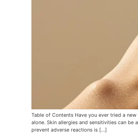
Table of Contents Have you ever tried a new sk
alone. Skin allergies and sensitivities can be
prevent adverse reactions is […]