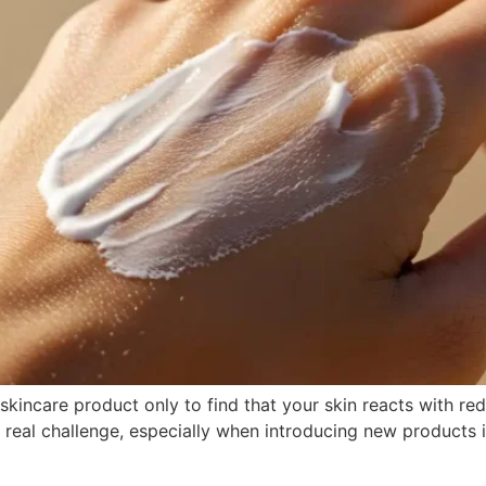
incare product only to find that your skin reacts with rednes
 a real challenge, especially when introducing new products 