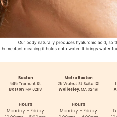
 Our body naturally produces hyaluronic acid, so this 
s a humectant meaning it holds onto water. It brings water 
Boston
Metro Boston
565 Tremont St
25 Walnut St Suite 101
1
Boston
, MA 02118
Wellesley
, MA 02481
A
Hours
Hours
Monday – Friday
Monday – Friday
T