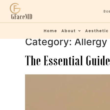
Bo
GFaceMD
Home
About
Aesthetic
Category:
Allergy
The Essential Guide