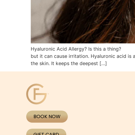
Hyaluronic Acid Allergy? Is this a thing?
but it can cause irritation. Hyaluronic acid i
the skin. It keeps the deepest […]
BOOK NOW
GIFT CARD