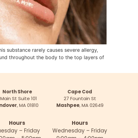
substance rarely causes severe allergy,
found throughout the body to the top layers of
North Shore
Cape Cod
 Main St Suite 101
27 Fountain St
ndover
, MA 01810
Mashpee
, MA 02649
Hours
Hours
uesday – Friday
Wednesday – Friday