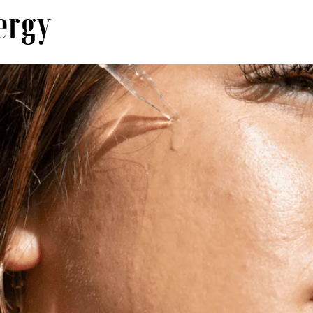
lergy