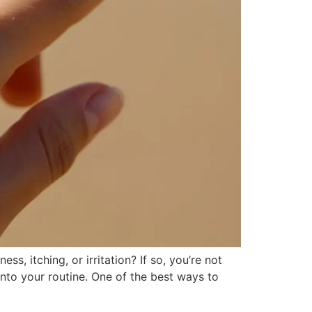
s, itching, or irritation? If so, you’re not
into your routine. One of the best ways to