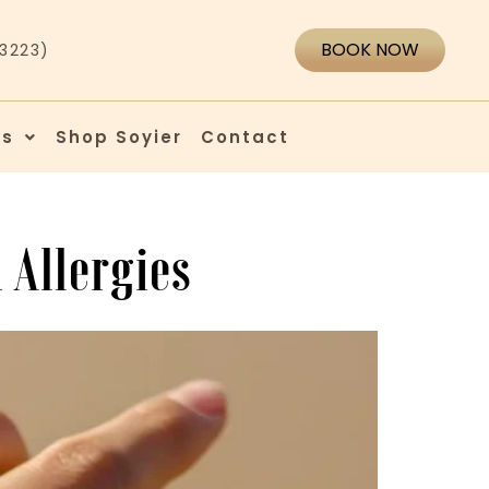
BOOK NOW
43223)
es
Shop Soyier
Contact
 Allergies