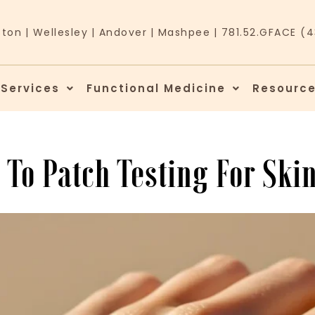
ston
|
Wellesley
|
Andover
|
Mashpee
|
781.52.GFACE (
 Services
Functional Medicine
Resourc
 To Patch Testing For Skin