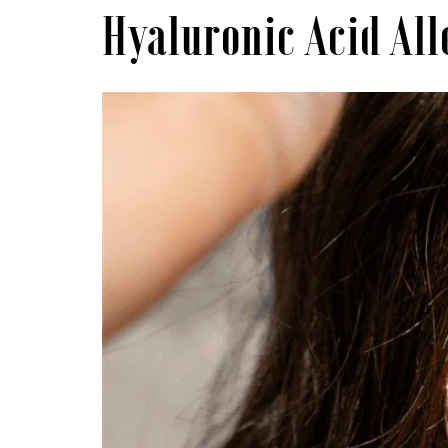
Hyaluronic Acid Al