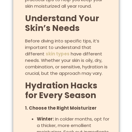
skin moisturized all year round.
Understand Your
Skin’s Needs
Before diving into specific tips, it’s
important to understand that
different
skin types
have different
needs. Whether your skin is oily, dry,
combination, or sensitive, hydration is
crucial, but the approach may vary.
Hydration Hacks
for Every Season
1. Choose the Right Moisturizer
Winter:
In colder months, opt for
a thicker, more emollient
moisturizer. Seek out ingredients