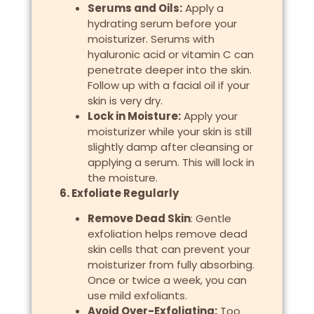
Serums and Oils:
Apply a
hydrating serum before your
moisturizer. Serums with
hyaluronic acid or vitamin C can
penetrate deeper into the skin.
Follow up with a facial oil if your
skin is very dry.
Lock in Moisture:
Apply your
moisturizer while your skin is still
slightly damp after cleansing or
applying a serum. This will lock in
the moisture.
6. Exfoliate Regularly
Remove Dead Skin
: Gentle
exfoliation helps remove dead
skin cells that can prevent your
moisturizer from fully absorbing.
Once or twice a week, you can
use mild exfoliants.
Avoid Over-Exfoliating:
Too