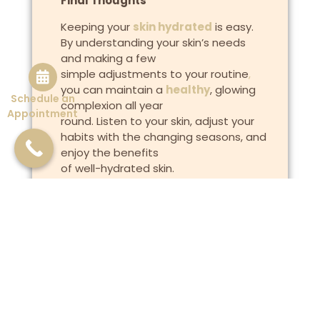
Final Thoughts
Keeping your
skin hydrated
is easy.
By understanding your skin’s needs
and making a few
simple adjustments to your routine
,
you can maintain a
healthy
, glowing
Schedule an
complexion all year
Appointment
round. Listen to your skin, adjust your
habits with the changing seasons, and
enjoy the benefits
of well-hydrated skin.
Previous
Next
The Impact of Stress on Your Skin: Tips for Managing Stress-Related Breakouts
Why One Size Fits All Skincare Doesn’t Work