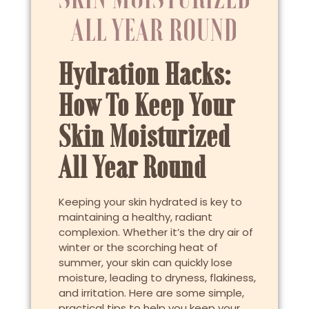
ALL YEAR ROUND
Hydration Hacks:
How To Keep Your
Skin Moisturized
All Year Round
Keeping your skin hydrated is key to
maintaining a healthy, radiant
complexion. Whether it’s the dry air of
winter or the scorching heat of
summer, your skin can quickly lose
moisture, leading to dryness, flakiness,
and irritation. Here are some simple,
practical tips to help you keep your