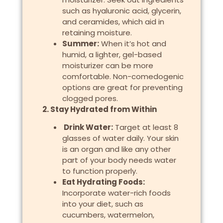
such as hyaluronic acid, glycerin,
and ceramides, which aid in
retaining moisture.
Summer:
When it’s hot and
humid, a lighter, gel-based
moisturizer can be more
comfortable. Non-comedogenic
options are great for preventing
clogged pores.
2. Stay Hydrated from Within
Drink Water:
Target at least 8
glasses of water daily. Your skin
is an organ and like any other
part of your body needs water
to function properly.
Eat Hydrating Foods:
Incorporate water-rich foods
into your diet, such as
cucumbers, watermelon,