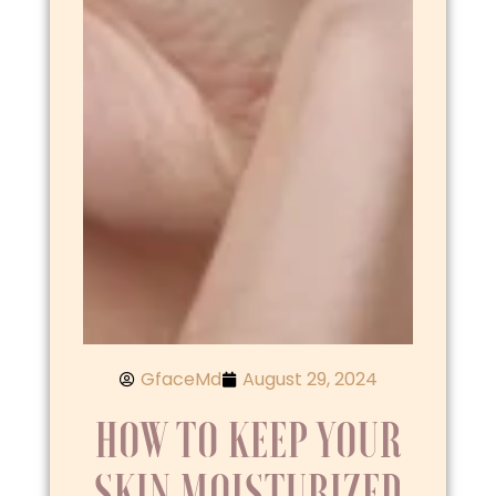
GfaceMd
August 29, 2024
HOW TO KEEP YOUR
SKIN MOISTURIZED