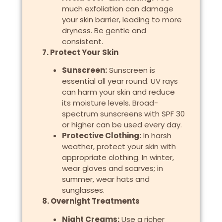
much exfoliation can damage
your skin barrier, leading to more
dryness. Be gentle and
consistent.
7. Protect Your Skin
Sunscreen:
Sunscreen is
essential all year round. UV rays
can harm your skin and reduce
its moisture levels. Broad-
spectrum sunscreens with SPF 30
or higher can be used every day.
Protective Clothing:
In harsh
weather, protect your skin with
appropriate clothing. In winter,
wear gloves and scarves; in
summer, wear hats and
sunglasses.
8. Overnight Treatments
Night Creams:
Use a richer