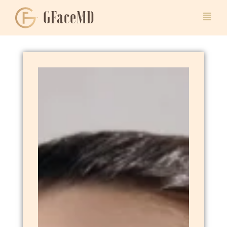
GFaceMD