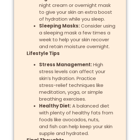
night cream or overnight mask
to give your skin an extra boost
of hydration while you sleep.
Sleeping Masks:
Consider using
a sleeping mask a few times a
week to help your skin recover
and retain moisture overnight.
Lifestyle Tips
Stress Management:
High
stress levels can affect your
skin’s hydration. Practice
stress-relief techniques like
meditation, yoga, or simple
breathing exercises.
Healthy Diet:
A balanced diet
with plenty of healthy fats from
foods like avocados, nuts,
and fish can help keep your skin
supple and hydrated.