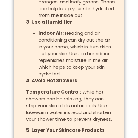
oranges, and leafy greens. These
can help keep your skin hydrated
from the inside out.
3. Use a Humidifier
Indoor Air:
Heating and air
conditioning can dry out the air
in your home, which in turn dries
out your skin. Using a humidifier
replenishes moisture in the air,
which helps to keep your skin
hydrated.
4. Avoid Hot Showers
Temperature Control:
While hot
showers can be relaxing, they can
strip your skin of its natural oils. Use
lukewarm water instead and shorten
your shower time to prevent dryness.
5. Layer Your Skincare Products