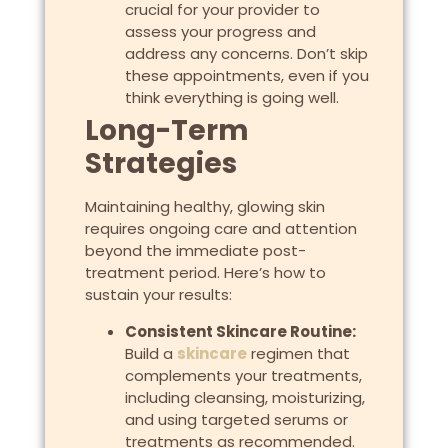
crucial for your provider to
assess your progress and
address any concerns. Don’t skip
these appointments, even if you
think everything is going well.
Long-Term
Strategies
Maintaining healthy, glowing skin
requires ongoing care and attention
beyond the immediate post-
treatment period. Here’s how to
sustain your results:
Consistent Skincare Routine:
Build a
skincare
regimen that
complements your treatments,
including cleansing, moisturizing,
and using targeted serums or
treatments as recommended.