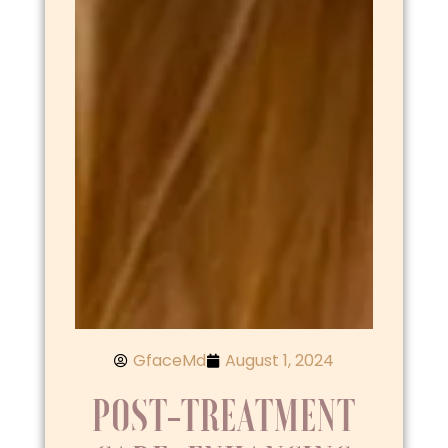
GfaceMd
August 1, 2024
POST-TREATMENT