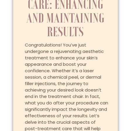
CARE: ENHANCING
AND MAINTAINING
RESULTS
Congratulations! You’ve just
undergone a rejuvenating aesthetic
treatment to enhance your skin’s
appearance and boost your
confidence. Whether it’s a laser
session, a chemical peel, or dermal
filler injections, the journey to
achieving your desired look doesn’t
end in the treatment chair. In fact,
what you do after your procedure can
significantly impact the longevity and
effectiveness of your results. Let’s
delve into the crucial aspects of
post-treatment care that will help