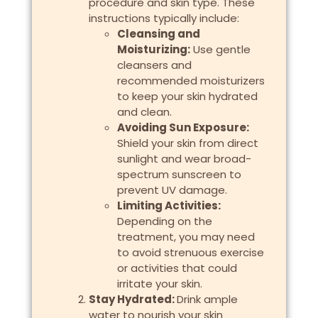
procedure and skin type. These
instructions typically include:
Cleansing and
Moisturizing:
Use gentle
cleansers and
recommended moisturizers
to keep your skin hydrated
and clean.
Avoiding Sun Exposure:
Shield your skin from direct
sunlight and wear broad-
spectrum sunscreen to
prevent UV damage.
Limiting Activities:
Depending on the
treatment, you may need
to avoid strenuous exercise
or activities that could
irritate your skin.
Stay Hydrated:
Drink ample
water to nourish your skin