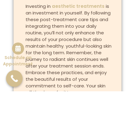
Investing in
aesthetic treatments
is
an investment in yourself. By following
these post-treatment care tips and
integrating them into your daily
routine, you’ll not only enhance the
results of your procedure but also
maintain healthy
,
youthful-looking skin
for the long term. Remember, the
Schedule an
journey to radiant skin continues well
Appointment
after your treatment session ends.
Embrace these practices, and enjoy
the beautiful results of your
commitment to self-care. Your skin
will thank you for it!
Previous
Next
Are Those Wrinkles a Result of Your Sleeping Habits?
The Role of Vitamin C in Skincare