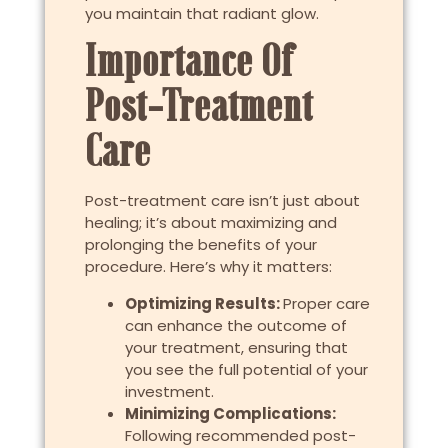
you maintain that radiant glow.
Importance Of
Post-Treatment
Care
Post-treatment care isn’t just about
healing; it’s about maximizing and
prolonging the benefits of your
procedure. Here’s why it matters:
Optimizing Results:
Proper care
can enhance the outcome of
your treatment, ensuring that
you see the full potential of your
investment.
Minimizing Complications:
Following recommended post-