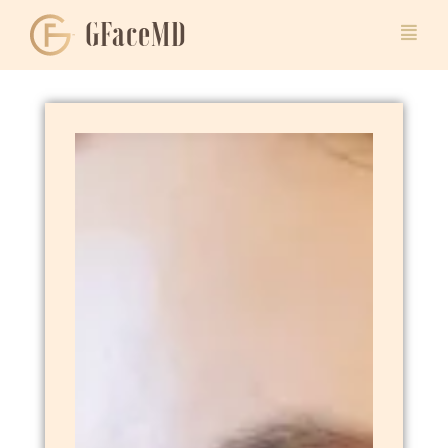
GFaceMD