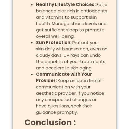
Healthy Lifestyle Choices:
Eat a
balanced diet rich in antioxidants
and vitamins to support skin
health. Manage stress levels and
get sufficient sleep to promote
overall well-being.
Sun Protection:
Protect your
skin daily with sunscreen, even on
cloudy days. UV rays can undo
the benefits of your treatments
and accelerate skin aging.
Communicate with Your
Provider:
Keep an open line of
communication with your
aesthetic provider. If you notice
any unexpected changes or
have questions, seek their
guidance promptly.
Conclusion :