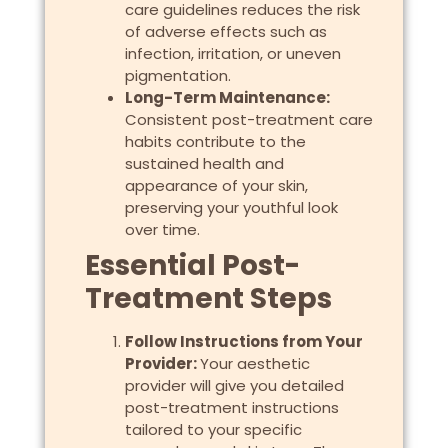
care guidelines reduces the risk
of adverse effects such as
infection, irritation, or uneven
pigmentation.
Long-Term Maintenance:
Consistent post-treatment care
habits contribute to the
sustained health and
appearance of your skin,
preserving your youthful look
over time.
Essential Post-
Treatment Steps
Follow Instructions from Your
Provider:
Your aesthetic
provider will give you detailed
post-treatment instructions
tailored to your specific