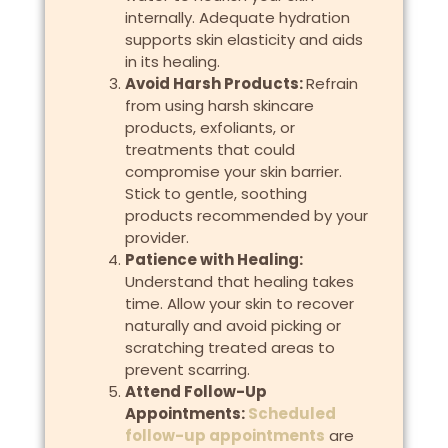
internally. Adequate hydration
supports skin elasticity and aids
in its healing.
Avoid Harsh Products:
Refrain
from using harsh skincare
products, exfoliants, or
treatments that could
compromise your skin barrier.
Stick to gentle, soothing
products recommended by your
provider.
Patience with Healing:
Understand that healing takes
time. Allow your skin to recover
naturally and avoid picking or
scratching treated areas to
prevent scarring.
Attend Follow-Up
Appointments:
Scheduled
follow-up appointments
are