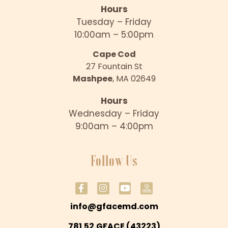
Hours
Tuesday – Friday
10:00am – 5:00pm
Cape Cod
27 Fountain St
Mashpee
, MA 02649
Hours
Wednesday – Friday
9:00am – 4:00pm
Follow Us
info@gfacemd.com
781.52.GFACE (43223)