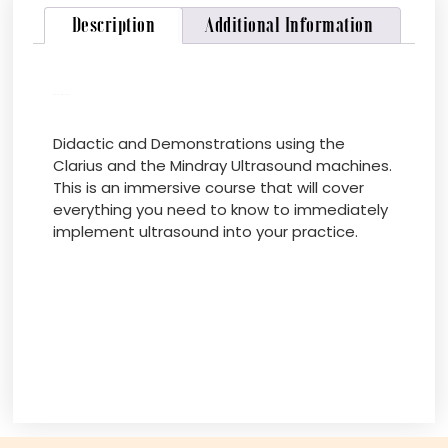
Description
Additional Information
Description
Didactic and Demonstrations using the
Clarius and the Mindray Ultrasound machines.
This is an immersive course that will cover
everything you need to know to immediately
implement ultrasound into your practice.