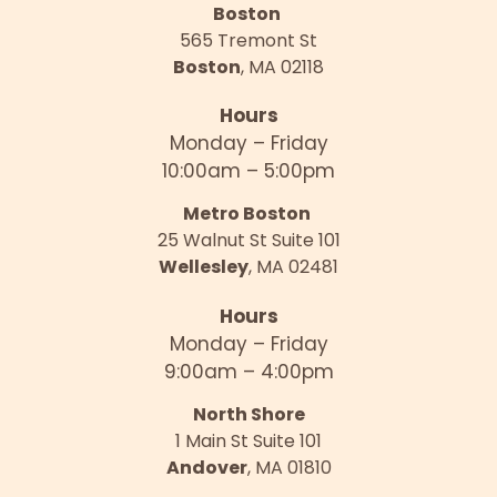
Boston
565 Tremont St
Boston
, MA 02118
Hours
Monday – Friday
10:00am – 5:00pm
Metro Boston
25 Walnut St Suite 101
Wellesley
, MA 02481
Hours
Monday – Friday
9:00am – 4:00pm
North Shore
1 Main St Suite 101
Andover
, MA 01810