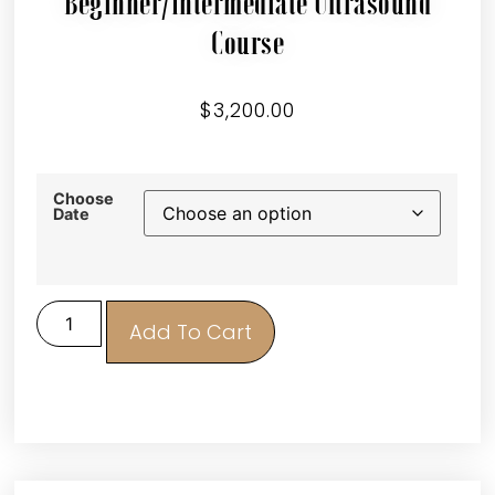
Beginner/Intermediate Ultrasound
Course
$
3,200.00
Choose
Date
Add To Cart