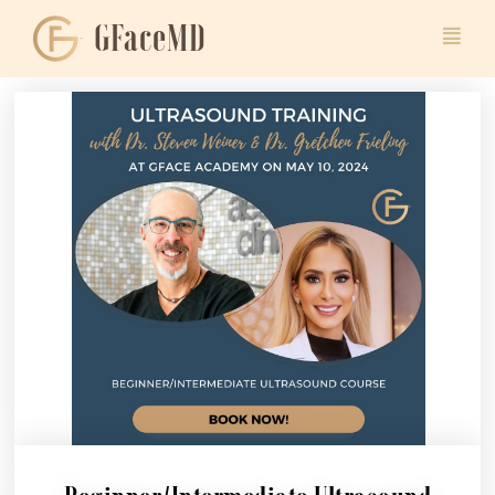
GFaceMD