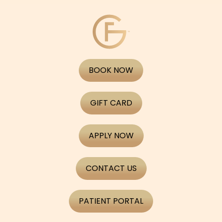
BOOK NOW
GIFT CARD
APPLY NOW
CONTACT US
PATIENT PORTAL