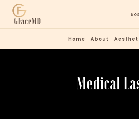
Bo
GFaceMD
Home
About
Aesthetic
Medical La