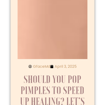
GfaceMd
April 3, 2025
SHOULD YOU POP
PIMPLES TO SPEED
UP HEALING? LET’S