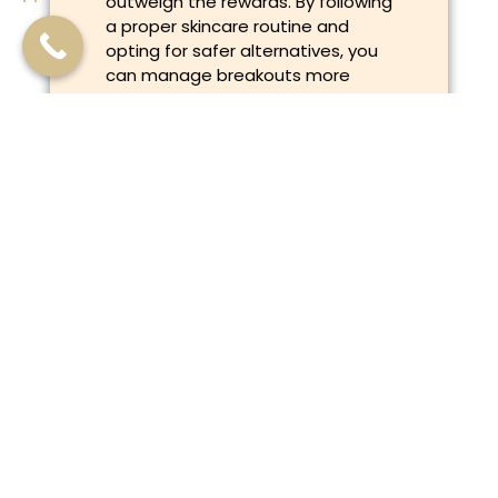
outweigh the rewards. By following
a proper skincare routine and
opting for safer alternatives, you
can manage breakouts more
effectively.
Remember, it’s all part of the
journey. Treat your skin with care,
and it will thank you in the long run!
Previous
Next
The Myth: “If You Have Sensitive Skin, Avoid All Active Ingredients”
The Essential Guide to Patch Testing for Skin Allergies