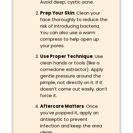
Avoid deep, cystic acne.
Prep Your Skin
: Clean your
face thoroughly to reduce the
risk of introducing bacteria.
You can also use a warm
compress to help open up
your pores.
Use Proper Technique
: Use
clean hands or tools (like a
comedone extractor). Apply
gentle pressure around the
pimple, not directly on it. If it
doesn’t come out easily, don’t
force it.
Aftercare Matters
: Once
you’ve popped it, apply an
antiseptic to prevent
infection and keep the area
clean.