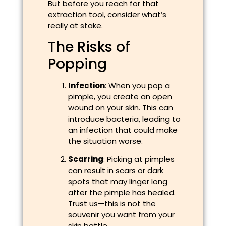
But before you reach for that
extraction tool, consider what’s
really at stake.
The Risks of
Popping
Infection
: When you pop a
pimple, you create an open
wound on your skin. This can
introduce bacteria, leading to
an infection that could make
the situation worse.
Scarring
: Picking at pimples
can result in scars or dark
spots that may linger long
after the pimple has healed.
Trust us—this is not the
souvenir you want from your
skin battle.