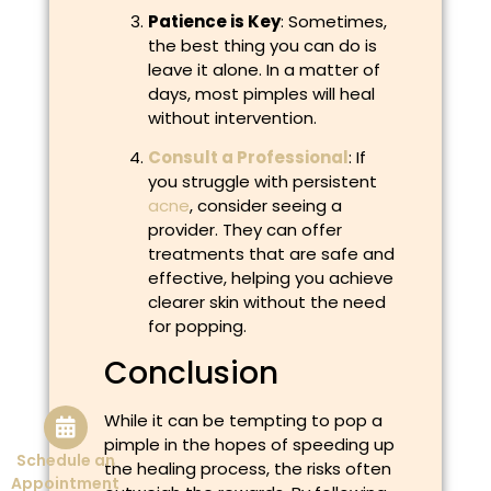
Patience is Key
: Sometimes,
the best thing you can do is
leave it alone. In a matter of
days, most pimples will heal
without intervention.
Consult a Professional
: If
you struggle with persistent
acne
, consider seeing a
provider. They can offer
treatments that are safe and
effective, helping you achieve
clearer skin without the need
for popping.
Conclusion
While it can be tempting to pop a
pimple in the hopes of speeding up
Schedule an
the healing process, the risks often
Appointment