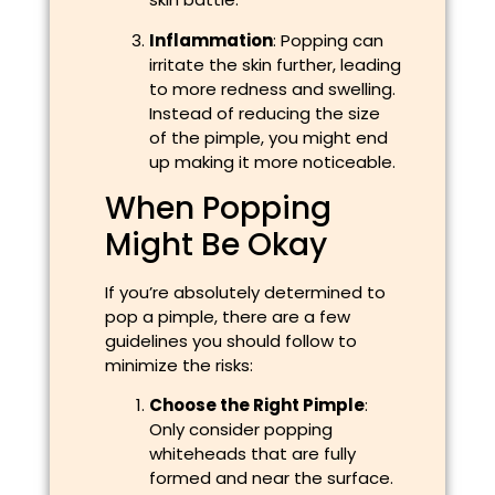
Inflammation
: Popping can
irritate the skin further, leading
to more redness and swelling.
Instead of reducing the size
of the pimple, you might end
up making it more noticeable.
When Popping
Might Be Okay
If you’re absolutely determined to
pop a pimple, there are a few
guidelines you should follow to
minimize the risks:
Choose the Right Pimple
:
Only consider popping
whiteheads that are fully
formed and near the surface.