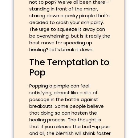
not to pop? We’ve all been there—
standing in front of the mirror,
staring down a pesky pimple that’s
decided to crash your skin party.
The urge to squeeze it away can
be overwhelming, but is it really the
best move for speeding up
healing? Let’s break it down.
The Temptation to
Pop
Popping a pimple can feel
satisfying, almost like a rite of
passage in the battle against
breakouts. Some people believe
that doing so can hasten the
healing process. The thought is
that if you release the built-up pus
and oil, the blemish will shrink faster.