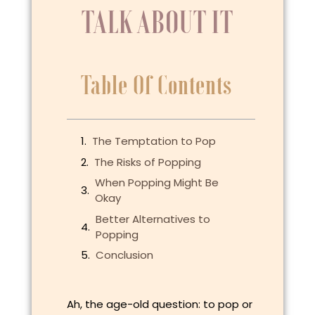
TALK ABOUT IT
Table Of Contents
The Temptation to Pop
The Risks of Popping
When Popping Might Be
Okay
Better Alternatives to
Popping
Conclusion
Ah, the age-old question: to pop or