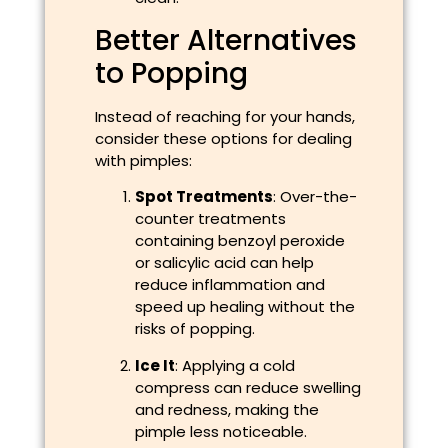
Better Alternatives
to Popping
Instead of reaching for your hands,
consider these options for dealing
with pimples:
Spot Treatments
: Over-the-
counter treatments
containing benzoyl peroxide
or salicylic acid can help
reduce inflammation and
speed up healing without the
risks of popping.
Ice It
: Applying a cold
compress can reduce swelling
and redness, making the
pimple less noticeable.