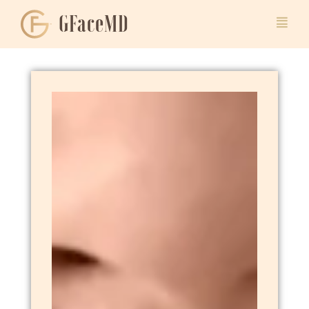
GFaceMD