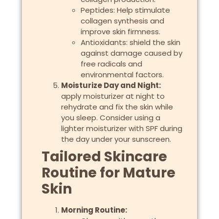
Peptides: Help stimulate
collagen synthesis and
improve skin firmness.
Antioxidants: shield the skin
against damage caused by
free radicals and
environmental factors.
Moisturize Day and Night:
apply moisturizer at night to
rehydrate and fix the skin while
you sleep. Consider using a
lighter moisturizer with SPF during
the day under your sunscreen.
Tailored Skincare
Routine for Mature
Skin
Morning Routine: