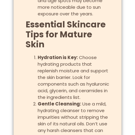
and age spots may become
more noticeable due to sun
exposure over the years.
Essential Skincare
Tips for Mature
Skin
Hydration is Key:
Choose
hydrating products that
replenish moisture and support
the skin barrier. Look for
components such as hyaluronic
acid, glycerin, and ceramides in
the ingredients list.
Gentle Cleansing:
Use a mild,
hydrating cleanser to remove
impurities without stripping the
skin of its natural oils. Don’t use
any harsh cleansers that can