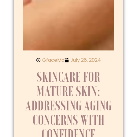
GfaceMd
July 26, 2024
SKINCARE FOR
MATURE SKIN:
ADDRESSING AGING
CONCERNS WITH
CONFIDENCE