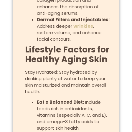
collagen production and
enhances the absorption of
anti-aging serums.
Dermal Fillers and Injectables:
Address deeper
wrinkles
,
restore volume, and enhance
facial contours.
Lifestyle Factors for
Healthy Aging Skin
Stay Hydrated: Stay hydrated by
drinking plenty of water to keep your
skin moisturized and maintain overall
health.
Eat a Balanced Diet:
Include
foods rich in antioxidants,
vitamins (especially A, C, and E),
and omega-3 fatty acids to
support skin health.