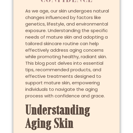
As we age, our skin undergoes natural
changes influenced by factors like
genetics, lifestyle, and environmental
exposure. Understanding the specific
needs of mature skin and adopting a
tailored skincare routine can help
effectively address aging concerns
while promoting healthy, radiant skin.
This blog post delves into essential
tips, recommended products, and
effective treatments designed to
support mature skin, empowering
individuals to navigate the aging
process with confidence and grace.
Understanding
Aging Skin