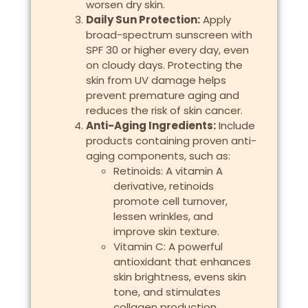
worsen dry skin.
Daily Sun Protection:
Apply
broad-spectrum sunscreen with
SPF 30 or higher every day, even
on cloudy days. Protecting the
skin from UV damage helps
prevent premature aging and
reduces the risk of skin cancer.
Anti-Aging Ingredients:
Include
products containing proven anti-
aging components, such as:
Retinoids: A vitamin A
derivative, retinoids
promote cell turnover,
lessen wrinkles, and
improve skin texture.
Vitamin C: A powerful
antioxidant that enhances
skin brightness, evens skin
tone, and stimulates
collagen production.