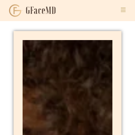
GFaceMD