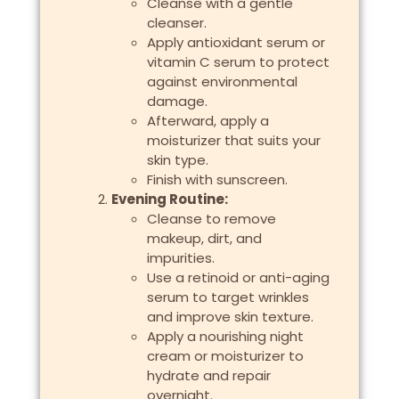
Cleanse with a gentle
cleanser.
Apply antioxidant serum or
vitamin C serum to protect
against environmental
damage.
Afterward, apply a
moisturizer that suits your
skin type.
Finish with sunscreen.
Evening Routine:
Cleanse to remove
makeup, dirt, and
impurities.
Use a retinoid or anti-aging
serum to target wrinkles
and improve skin texture.
Apply a nourishing night
cream or moisturizer to
hydrate and repair
overnight.