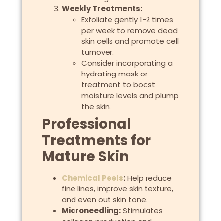
Weekly Treatments:
Exfoliate gently 1-2 times
per week to remove dead
skin cells and promote cell
turnover.
Consider incorporating a
hydrating mask or
treatment to boost
moisture levels and plump
the skin.
Professional
Treatments for
Mature Skin
Chemical Peels
:
Help reduce
fine lines, improve skin texture,
and even out skin tone.
Microneedling:
Stimulates