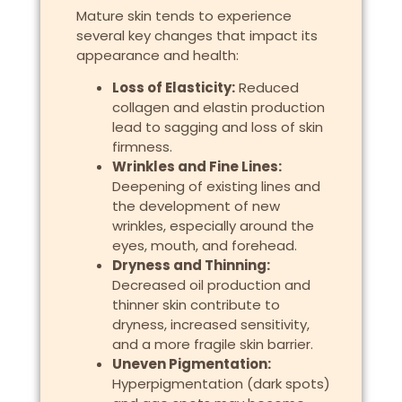
Mature skin tends to experience
several key changes that impact its
appearance and health:
Loss of Elasticity:
Reduced
collagen and elastin production
lead to sagging and loss of skin
firmness.
Wrinkles and Fine Lines:
Deepening of existing lines and
the development of new
wrinkles, especially around the
eyes, mouth, and forehead.
Dryness and Thinning:
Decreased oil production and
thinner skin contribute to
dryness, increased sensitivity,
and a more fragile skin barrier.
Uneven Pigmentation:
Hyperpigmentation (dark spots)