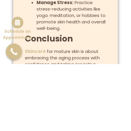
Manage Stress:
Practice
stress-reducing activities like
yoga
,
meditation, or hobbies to
promote skin health and overall
well-being.
Schedule an
Conclusion
Appointment
Skincare
for mature skin is about
embracing the aging process with
confidence and taking proactive
steps to maintain healthy, radiant
skin. By understanding the unique
needs of mature skin, adopting a
tailored skincare routine, and
incorporating effective anti-aging
ingredients and treatments,
individuals can nurture their skin’s
natural beauty and vitality. With
consistent care and attention to both
internal and external factors, mature