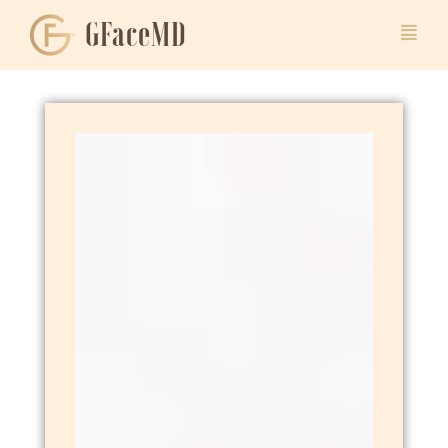
GFaceMD