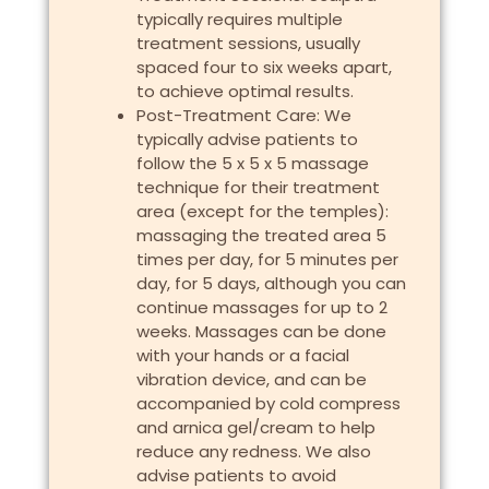
typically requires multiple
treatment sessions, usually
spaced four to six weeks apart,
to achieve optimal results.
Post-Treatment Care: We
typically advise patients to
follow the 5 x 5 x 5 massage
technique for their treatment
area (except for the temples):
massaging the treated area 5
times per day, for 5 minutes per
day, for 5 days, although you can
continue massages for up to 2
weeks. Massages can be done
with your hands or a facial
vibration device, and can be
accompanied by cold compress
and arnica gel/cream to help
reduce any redness. We also
advise patients to avoid