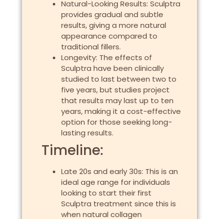
Natural-Looking Results: Sculptra
provides gradual and subtle
results, giving a more natural
appearance compared to
traditional fillers.
Longevity: The effects of
Sculptra have been clinically
studied to last between two to
five years, but studies project
that results may last up to ten
years, making it a cost-effective
option for those seeking long-
lasting results.
Timeline:
Late 20s and early 30s: This is an
ideal age range for individuals
looking to start their first
Sculptra treatment since this is
when natural collagen