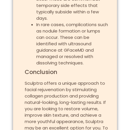
temporary side effects that
typically subside within a few
days.
In rare cases, complications such
as nodule formation or lumps
can occur. These can be
identified with ultrasound
guidance at GFaceMD and
managed or resolved with
dissolving techniques.
Conclusion
Sculptra offers a unique approach to
facial rejuvenation by stimulating
collagen production and providing
natural-looking, long-lasting results. If
you are looking to restore volume,
improve skin texture, and achieve a
more youthful appearance, Sculptra
may be an excellent option for you. To