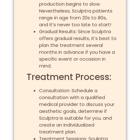
production begins to slow.
Nevertheless, Sculptra patients
range in age from 20s to 80s,
and it’s never too late to start!
Gradual Results: Since Sculptra
offers gradual results, it’s best to
plan the treatment several
months in advance if you have a
specific event or occasion in
mind.
Treatment Process:
Consultation: Schedule a
consultation with a qualified
medical provider to discuss your
aesthetic goals, determine if
Sculptra is suitable for you, and
create an individualized
treatment plan.
Treatment Sessions: Sculptra