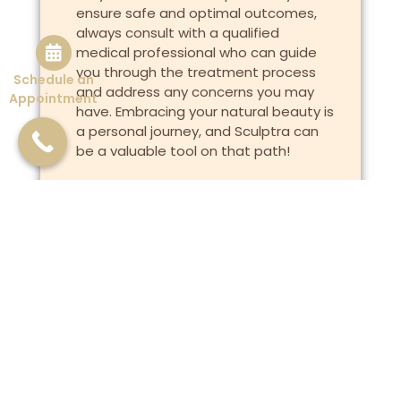
ensure safe and optimal outcomes,
always consult with a qualified
medical professional who can guide
you through the treatment process
Schedule an
and address any concerns you may
Appointment
have. Embracing your natural beauty is
a personal journey, and Sculptra can
be a valuable tool on that path!
Previous
Next
Investing in your skin!
Golden Secrets of Turmeric