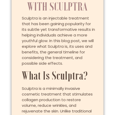
WITH SCULPTRA
Sculptra is an injectable treatment
that has been gaining popularity for
its subtle yet transformative results in
helping individuals achieve a more
youthful glow. In this blog post, we will
explore what Sculptra is, its uses and
benefits, the general timeline for
considering the treatment, and
possible side effects.
What Is Sculptra?
Sculptra is a minimally invasive
cosmetic treatment that stimulates
collagen production to restore
volume, reduce wrinkles, and
rejuvenate the skin. Unlike traditional