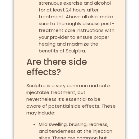
strenuous exercise and alcohol
for at least 24 hours after
treatment. Above all else, make
sure to thoroughly discuss post-
treatment care instructions with
your provider to ensure proper
healing and maximize the
benefits of Sculptra.
Are there side
effects?
Sculptra is a very common and safe
injectable treatment, but
nevertheless it’s essential to be
aware of potential side effects. These
may include:
Mild swelling, bruising, redness,
and tenderness at the injection
sites. These are common but