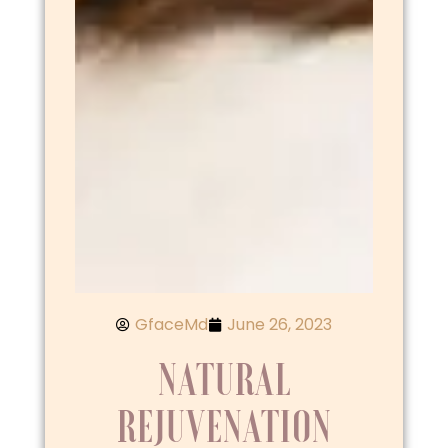
GfaceMd
June 26, 2023
NATURAL
REJUVENATION