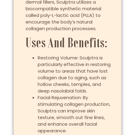
dermal fillers, Sculptra utilizes a
biocompatible synthetic material
called poly-L-lactic acid (PLLA) to
encourage the body’s natural
collagen production processes.
Uses And Benefits:
Restoring Volume: Sculptra is
particularly effective in restoring
volume to areas that have lost
collagen due to aging, such as
hollow cheeks, temples, and
deep nasolabial folds.
Facial Rejuvenation: By
stimulating collagen production,
Sculptra can improve skin
texture, smooth out fine lines,
and enhance overall facial
appearance.