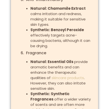
Natural: Chamomile Extract
calms irritation and redness,
making it suitable for sensitive
skin types.
Synthetic: Benzoyl Peroxide
effectively targets acne-
causing bacteria, although it can
be drying.
6. Fragrance
Natural: Essential Oils
provide
aromatic benefits and can
enhance the therapeutic
qualities of
skincare products
.
However, they can also irritate
sensitive skin.
Synthetic: Synthetic
Fragrances
offer a wider variety
of scents and are often more