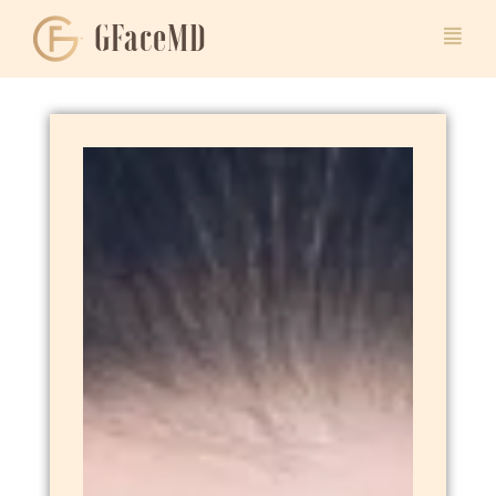
GFaceMD