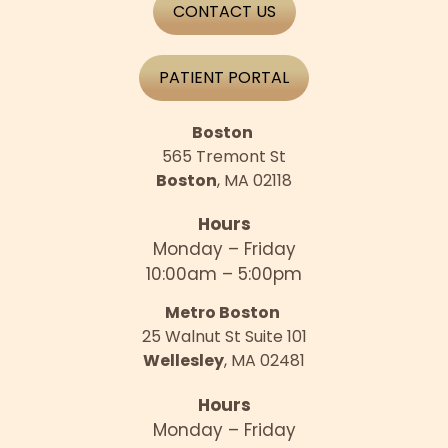
CONTACT US
PATIENT PORTAL
Boston
565 Tremont St
Boston
, MA 02118
Hours
Monday – Friday
10:00am – 5:00pm
Metro Boston
25 Walnut St Suite 101
Wellesley
, MA 02481
Hours
Monday – Friday