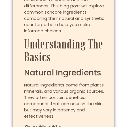
differences. This blog post will explore
common skincare ingredients,
comparing their natural and synthetic
counterparts to help you make
informed choices.
Understanding The
Basics
Natural Ingredients
Natural ingredients come from plants,
minerals, and various organic sources.
They often contain beneficial
compounds that can nourish the skin
but may vary in potency and
effectiveness.