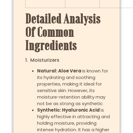
Detailed Analysis
Of Common
Ingredients
1. Moisturizers
Natural: Aloe Vera
is known for
its hydrating and soothing
properties, making it ideal for
sensitive skin. However, its
moisture-retention ability may
not be as strong as synthetic
Synthetic: Hyaluronic Acid
is
highly effective in attracting and
holding moisture, providing
intense hydration. It has a higher