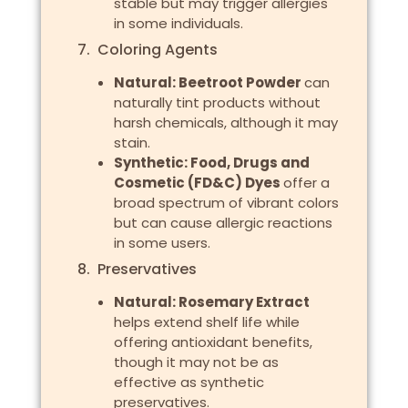
stable but may trigger allergies
in some individuals.
7. Coloring Agents
Natural: Beetroot Powder
can
naturally tint products without
harsh chemicals, although it may
stain.
Synthetic: Food, Drugs and
Cosmetic (FD&C) Dyes
offer a
broad spectrum of vibrant colors
but can cause allergic reactions
in some users.
8. Preservatives
Natural: Rosemary Extract
helps extend shelf life while
offering antioxidant benefits,
though it may not be as
effective as synthetic
preservatives.