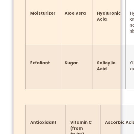
Moisturizer
Aloe Vera
Hyaluronic
H
Acid
a
s
sk
Exfoliant
Sugar
Salicylic
G
Acid
ex
Antioxidant
Vitamin C
Ascorbic Aci
(from