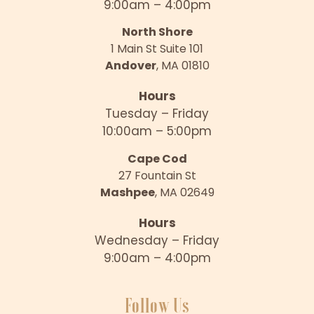
9:00am – 4:00pm
North Shore
1 Main St Suite 101
Andover
, MA 01810
Hours
Tuesday – Friday
10:00am – 5:00pm
Cape Cod
27 Fountain St
Mashpee
, MA 02649
Hours
Wednesday – Friday
9:00am – 4:00pm
Follow Us