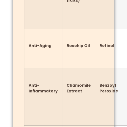
fruits)
Anti-Aging
Rosehip Oil
Retinol
Anti-
Chamomile
Benzoyl
Inflammatory
Extract
Peroxide