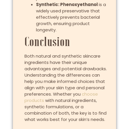
Synthetic: Phenoxyethanol
is a
widely used preservative that
effectively prevents bacterial
growth, ensuring product
longevity.
Conclusion
Both natural and synthetic skincare
ingredients have their unique
advantages and potential drawbacks.
Understanding the differences can
help you make informed choices that
align with your skin type and personal
preferences. Whether you
choose
products
with natural ingredients,
synthetic formulations, or a
combination of both, the key is to find
what works best for your skin’s needs.