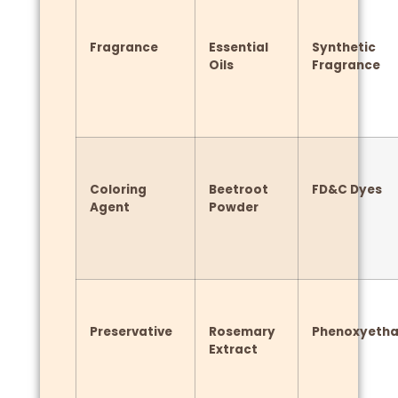
Fragrance
Essential
Synthetic
Oils
Fragrance
Coloring
Beetroot
FD&C Dyes
Agent
Powder
Preservative
Rosemary
Phenoxyetha
Extract