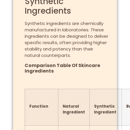
Synthetic
Ingredients
Synthetic ingredients are chemically
manufactured in laboratories. These
ingredients can be designed to deliver
specific results, often providing higher
stability and potency than their
natural counterparts.
Comparison Table Of Skincare
Ingredients
Function
Natural
Synthetic
B
Ingredient
Ingredient