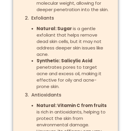
molecular weight, allowing for
deeper penetration into the skin.
2. Exfoliants
Natural: Sugar
is a gentle
exfoliant that helps remove
dead skin cells, but it may not
address deeper skin issues like
acne.
Synthetic: Salicylic Acid
penetrates pores to target
acne and excess oil, making it
effective for oily and acne-
prone skin.
3. Antioxidants
Natural: Vitamin C from fruits
is rich in antioxidants, helping to
protect the skin from
environmental damage.