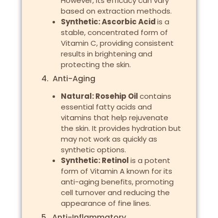
However, its efficacy can vary
based on extraction methods.
Synthetic: Ascorbic Acid
is a
stable, concentrated form of
Vitamin C, providing consistent
results in brightening and
protecting the skin.
4. Anti-Aging
Natural: Rosehip Oil
contains
essential fatty acids and
vitamins that help rejuvenate
the skin. It provides hydration but
may not work as quickly as
synthetic options.
Synthetic: Retinol
is a potent
form of Vitamin A known for its
anti-aging benefits, promoting
cell turnover and reducing the
appearance of fine lines.
5. Anti-Inflammatory