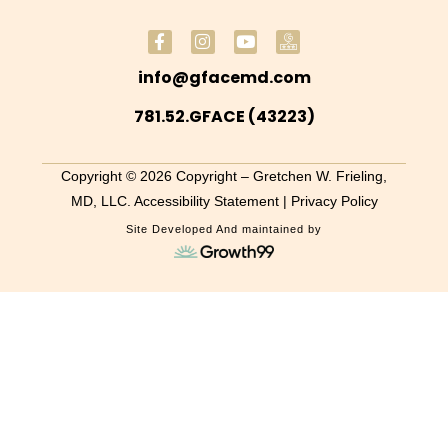
info@gfacemd.com
781.52.GFACE (43223)
Copyright © 2026 Copyright – Gretchen W. Frieling,
MD, LLC.
Accessibility Statement
| Privacy Policy
Site Developed And maintained by