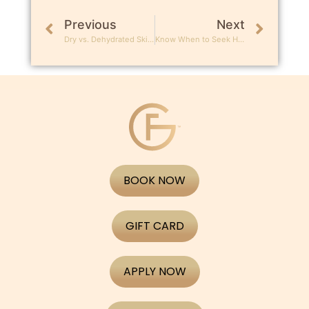
Previous
Next
Dry vs. Dehydrated Skin: What’s the Difference?
Know When to Seek Help: Signs You Need a Dermatologist
BOOK NOW
GIFT CARD
APPLY NOW