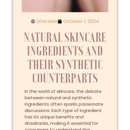
GfaceMd
October 1, 2024
NATURAL SKINCARE
INGREDIENTS AND
THEIR SYNTHETIC
COUNTERPARTS
In the world of skincare, the debate
between natural and synthetic
ingredients often sparks passionate
discussions. Each type of ingredient
has its unique benefits and
drawbacks, making it essential for
consumers to understand the