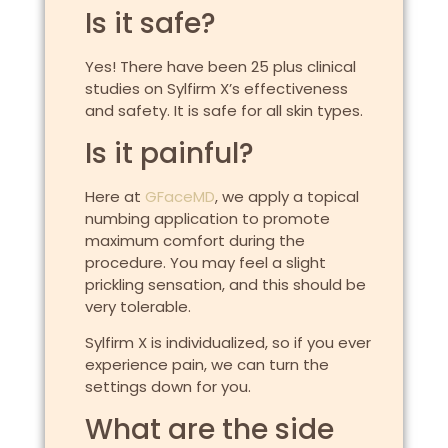
Is it safe?
Yes! There have been 25 plus clinical
studies on Sylfirm X’s effectiveness
and safety. It is safe for all skin types.
Is it painful?
Here at
GFaceMD
, we apply a topical
numbing application to promote
maximum comfort during the
procedure. You may feel a slight
prickling sensation, and this should be
very tolerable.
Sylfirm X is individualized, so if you ever
experience pain, we can turn the
settings down for you.
What are the side