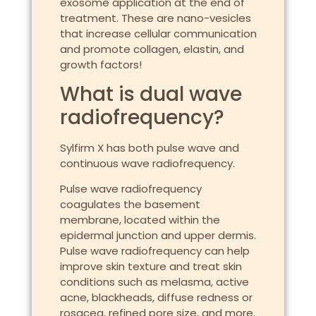
exosome application at the end of
treatment. These are nano-vesicles
that increase cellular communication
and promote collagen, elastin, and
growth factors!
What is dual wave
radiofrequency?
Sylfirm X has both pulse wave and
continuous wave radiofrequency.
Pulse wave radiofrequency
coagulates the basement
membrane, located within the
epidermal junction and upper dermis.
Pulse wave radiofrequency can help
improve skin texture and treat skin
conditions such as melasma, active
acne, blackheads, diffuse redness or
rosacea, refined pore size, and more.