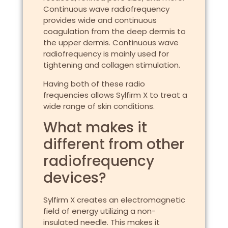
Continuous wave radiofrequency
provides wide and continuous
coagulation from the deep dermis to
the upper dermis. Continuous wave
radiofrequency is mainly used for
tightening and collagen stimulation.
Having both of these radio
frequencies allows Sylfirm X to treat a
wide range of skin conditions.
What makes it
different from other
radiofrequency
devices?
Sylfirm X creates an electromagnetic
field of energy utilizing a non-
insulated needle. This makes it