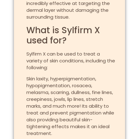
incredibly effective at targeting the
dermal layer without damaging the
surrounding tissue.
What is Sylfirm X
used for?
Sylfirm X can be used to treat a
variety of skin conditions, including the
following:
Skin laxity, hyperpigmentation,
hypopigmentation, rosacea,
melasma, scarring, dullness, fine lines,
creepiness, jowls, lip lines, stretch
marks, and much more! Its ability to
treat and prevent pigmentation while
also providing beautiful skin-
tightening effects makes it an ideal
treatment.