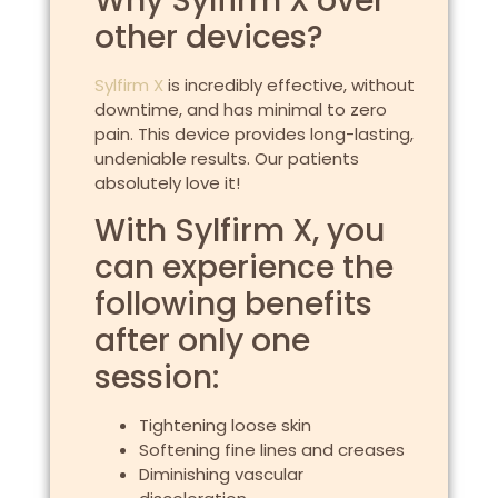
Why Sylfirm X over
other devices?
Sylfirm X
is incredibly effective, without
downtime, and has minimal to zero
pain. This device provides long-lasting,
undeniable results. Our patients
absolutely love it!
With Sylfirm X, you
can experience the
following benefits
after only one
session:
Tightening loose skin
Softening fine lines and creases
Diminishing vascular