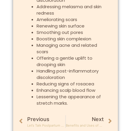
discoloration
Addressing melasma and skin
redness
Ameliorating scars
Renewing skin surface
Smoothing out pores
Boosting skin complexion
Managing acne and related
scars
Offering a gentle uplift to
drooping skin
Handling post-inflammatory
discoloration
Reducing signs of rosacea
Enhancing scalp blood flow
Lessening the appearance of
stretch marks.
Previous
Next
Let’s Talk Postpartum Hair Loss!
Benefits and Uses of Ultrasound in Aesthetics