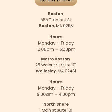
PATIENT PORTAL
Boston
565 Tremont St
Boston
, MA 02118
Hours
Monday – Friday
10:00am – 5:00pm
Metro Boston
25 Walnut St Suite 101
Wellesley
, MA 02481
Hours
Monday – Friday
9:00am – 4:00pm
North Shore
1 Main St Suite 101