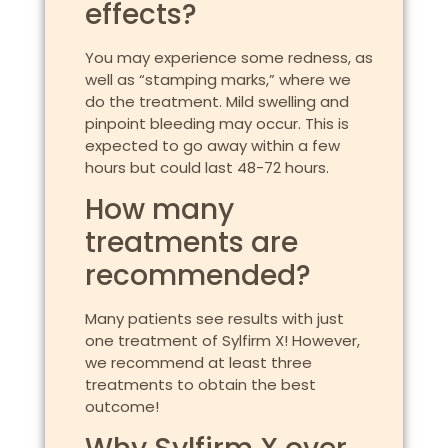
effects?
You may experience some redness, as
well as “stamping marks,” where we
do the treatment. Mild swelling and
pinpoint bleeding may occur. This is
expected to go away within a few
hours but could last 48-72 hours.
How many
treatments are
recommended?
Many patients see results with just
one treatment of Sylfirm X! However,
we recommend at least three
treatments to obtain the best
outcome!