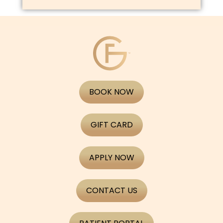
BOOK NOW
GIFT CARD
APPLY NOW
CONTACT US