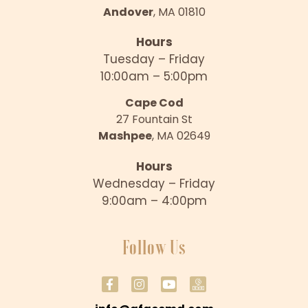
Andover
, MA 01810
Hours
Tuesday – Friday
10:00am – 5:00pm
Cape Cod
27 Fountain St
Mashpee
, MA 02649
Hours
Wednesday – Friday
9:00am – 4:00pm
Follow Us