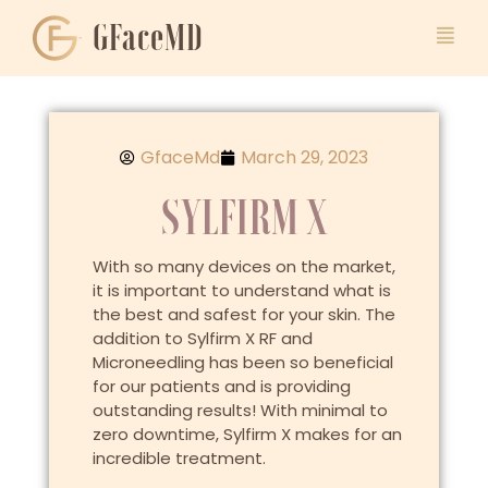
GFaceMD
GfaceMd
March 29, 2023
SYLFIRM X
With so many devices on the market,
it is important to understand what is
the best and safest for your skin. The
addition to Sylfirm X RF and
Microneedling has been so beneficial
for our patients and is providing
outstanding results! With minimal to
zero downtime, Sylfirm X makes for an
incredible treatment.