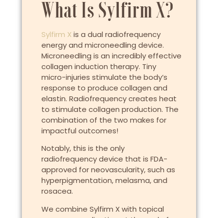
What Is Sylfirm X?
Sylfirm X
is a dual radiofrequency
energy and microneedling device.
Microneedling is an incredibly effective
collagen induction therapy. Tiny
micro-injuries stimulate the body’s
response to produce collagen and
elastin. Radiofrequency creates heat
to stimulate collagen production. The
combination of the two makes for
impactful outcomes!
Notably, this is the only
radiofrequency device that is FDA-
approved for neovascularity, such as
hyperpigmentation, melasma, and
rosacea.
We combine Sylfirm X with topical