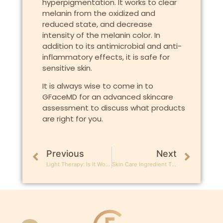
hyperpigmentation. It works to clear
melanin from the oxidized and
reduced state, and decrease
intensity of the melanin color. In
addition to its antimicrobial and anti-
inflammatory effects, it is safe for
sensitive skin.
It is always wise to come in to
GFaceMD for an advanced skincare
assessment to discuss what products
are right for you.
Previous
Next
Light Therapy: Is It Worth All The Hype?
Skin Care Ingredient That Reverse Sun Damage