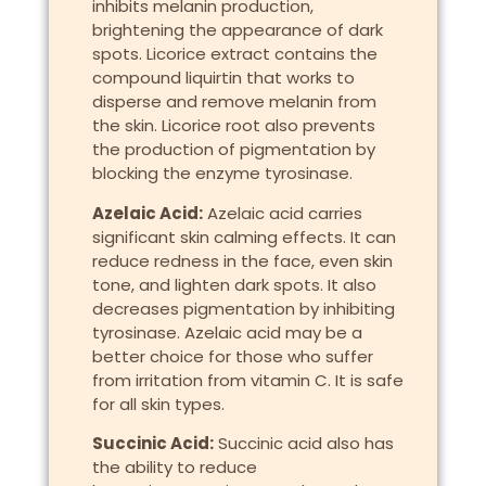
inhibits melanin production,
brightening the appearance of dark
spots. Licorice extract contains the
compound liquirtin that works to
disperse and remove melanin from
the skin. Licorice root also prevents
the production of pigmentation by
blocking the enzyme tyrosinase.
Azelaic Acid:
Azelaic acid carries
significant skin calming effects. It can
reduce redness in the face, even skin
tone, and lighten dark spots. It also
decreases pigmentation by inhibiting
tyrosinase. Azelaic acid may be a
better choice for those who suffer
from irritation from vitamin C. It is safe
for all skin types.
Succinic Acid:
Succinic acid also has
the ability to reduce