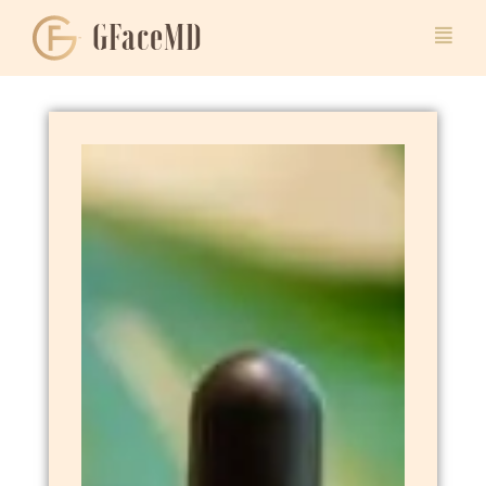
GFaceMD