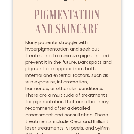
PIGMENTATION
AND SKINCARE
Many patients struggle with
hyperpigmentation and seek out
treatments to minimize pigment and
prevent it in the future. Dark spots and
pigment can appear from both
internal and external factors, such as
sun exposure, inflammation,
hormones, or other skin conditions.
There are a multitude of treatments
for pigmentation that our office may
recommend after a detailed
assessment and consultation. These
treatments include Clear and Brilliant
laser treatments, VI peels, and Sylfirm