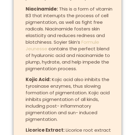
Niacinamide:
This is a form of vitamin
B3 that interrupts the process of cell
pigmentation, as well as fight free
radicals. Niacinamide fosters skin
elasticity and reduces redness and
blotchiness. Soyier Skin’s
Formule
Jeunesse
contains the perfect blend
of hyaluronic acid and niacinamide to
plump, hydrate, and help impede the
pigmentation process.
Kojic Acid:
Kojic acid also inhibits the
tyrosinase enzymes, thus slowing
formation of pigmentation. Kojic acid
inhibits pigmentation of all kinds,
including post- inflammatory
pigmentation and sun- induced
pigmentation.
Licorice Extract:
Licorice root extract