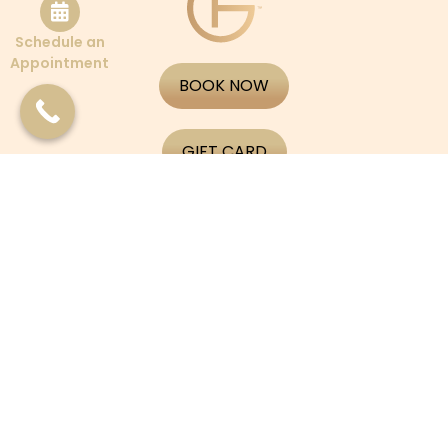
Schedule an
Appointment
BOOK NOW
GIFT CARD
APPLY NOW
CONTACT US
PATIENT PORTAL
Boston
565 Tremont St