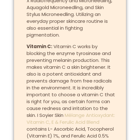
X Radiofrequency and Microneedling,
Aquagold Microneedling, and Skin
Stylus Microneedling. Utilizing an
everyday proper skincare routine is
also essential in fighting
pigmentation.
Vitamin C:
Vitamin C works by
blocking the enzyme tyrosinase and
preventing melanin production. This
makes vitamin C a skin brightener. It
also is a potent antioxidant and
prevents damage from free radicals
in the environment. It is incredibly
important to choose a vitamin C that
is right for you, as certain forms can
cause redness and irritation to the
skin. I Soyier Skin
Mélange Antioxydant:
Vitamin C, E & Ferulic Acid Blend
contains L- Ascorbic Acid, Tocopherol
(Vitamin E) 1%, and Ferulic Acid 0.5%