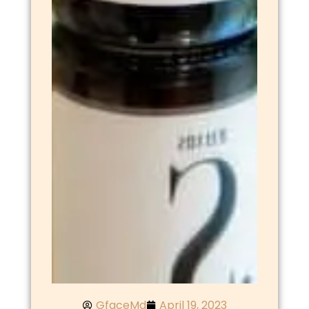
GfaceMd
April 19, 2023