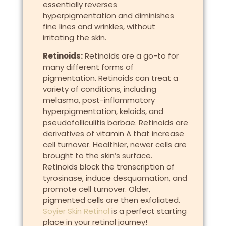
essentially reverses
hyperpigmentation and diminishes
fine lines and wrinkles, without
irritating the skin.
Retinoids:
Retinoids are a go-to for
many different forms of
pigmentation. Retinoids can treat a
variety of conditions, including
melasma, post-inflammatory
hyperpigmentation, keloids, and
pseudofolliculitis barbae. Retinoids are
derivatives of vitamin A that increase
cell turnover. Healthier, newer cells are
brought to the skin’s surface.
Retinoids block the transcription of
tyrosinase, induce desquamation, and
promote cell turnover. Older,
pigmented cells are then exfoliated.
Soyier Skin Retinol
is a perfect starting
place in your retinol journey!